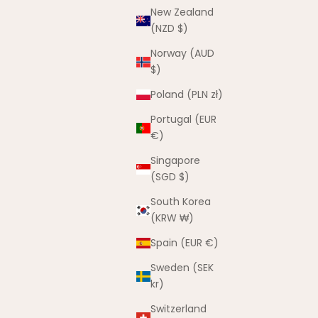
New Zealand
(NZD $)
Norway (AUD
$)
Poland (PLN zł)
Portugal (EUR
Shoe Charms
€)
Sale price
From $4.00 AUD
Singapore
(5.0)
(SGD $)
t
South Korea
(KRW ₩)
Spain (EUR €)
Sweden (SEK
kr)
Switzerland