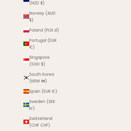
(NZD $)
Norway (AUD
$)
Poland (PLN zł)
Portugal (EUR
€)
Singapore
(SGD $)
South Korea
Yeah The Boys Tee
(KRW ₩)
Sale price
$35.00 AUD
Spain (EUR €)
Sweden (SEK
B
kr)
Switzerland
(CHF CHF)