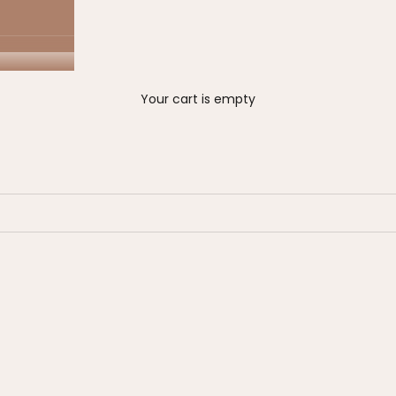
Your cart is empty
Eligible for sale