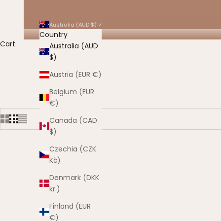
Australia (AUD $)
Country
Cart
Australia (AUD
$)
HOME
SHOP
ELIGIBLE FOR SALE
Austria (EUR €)
Belgium (EUR
€)
Canada (CAD
$)
Czechia (CZK
Kč)
Denmark (DKK
kr.)
Finland (EUR
€)