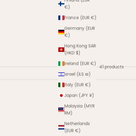
Finland (EUR
€)
France (EUR €)
Germany (EUR
€)
Hong Kong SAR
(HKD $)
Ireland (EUR €)
41 products
Israel (ILS ₪)
Italy (EUR €)
Japan (JPY ¥)
Malaysia (MYR
RM)
Netherlands
(EUR €)