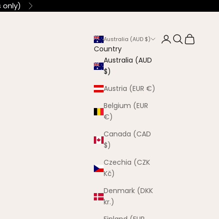
 only)
Next
Login
Search
Cart
Australia (AUD $)
Country
Australia (AUD
$)
Austria (EUR €)
Belgium (EUR
€)
Canada (CAD
$)
Czechia (CZK
Kč)
Denmark (DKK
kr.)