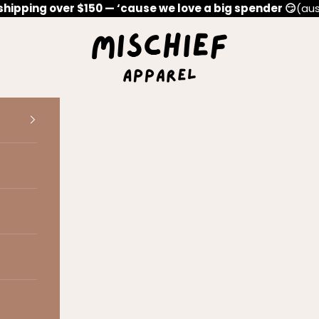
shipping over $150 — ‘cause we love a big spender 😏
(aus
Mischief Apparel