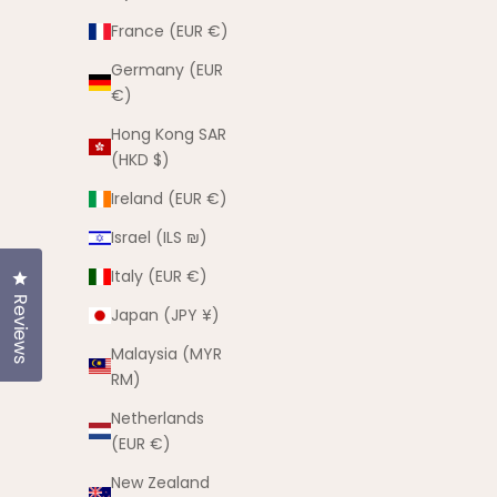
France (EUR €)
Germany (EUR
€)
Hong Kong SAR
(HKD $)
Ireland (EUR €)
Israel (ILS ₪)
Italy (EUR €)
Click to open the reviews dialog
Coco Summer Set
Reviews
Japan (JPY ¥)
Sale price
$55.00 AUD
Malaysia (MYR
(5.0)
RM)
Netherlands
(EUR €)
I'M NEW
New Zealand