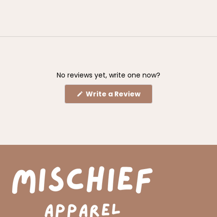
No reviews yet, write one now?
(Opens
Write a Review
in
a
new
window)