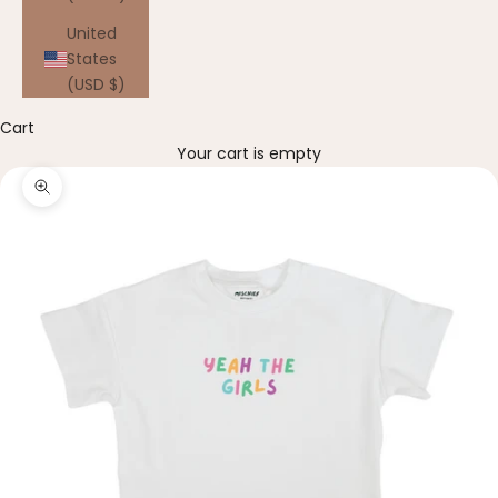
United
States
(USD $)
Cart
Your cart is empty
Zoom picture