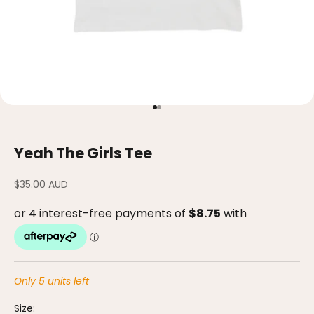
Go to item 1
Go to item 2
Yeah The Girls Tee
Sale price
$35.00 AUD
Only 5 units left
Size: