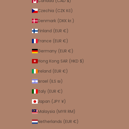
Canada (CAD $)
Czechia (CZK Kč)
Denmark (DKK kr.)
Finland (EUR €)
France (EUR €)
Germany (EUR €)
Hong Kong SAR (HKD $)
Ireland (EUR €)
Israel (ILS ₪)
Italy (EUR €)
Japan (JPY ¥)
Malaysia (MYR RM)
Netherlands (EUR €)