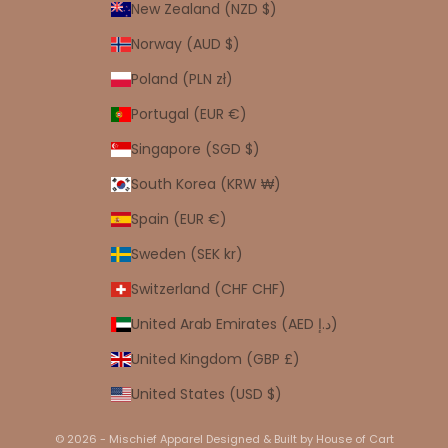
New Zealand (NZD $)
Norway (AUD $)
Poland (PLN zł)
Portugal (EUR €)
Singapore (SGD $)
South Korea (KRW ₩)
Spain (EUR €)
Sweden (SEK kr)
Switzerland (CHF CHF)
United Arab Emirates (AED د.إ)
United Kingdom (GBP £)
United States (USD $)
© 2026 - Mischief Apparel
Designed & Built by House of Cart