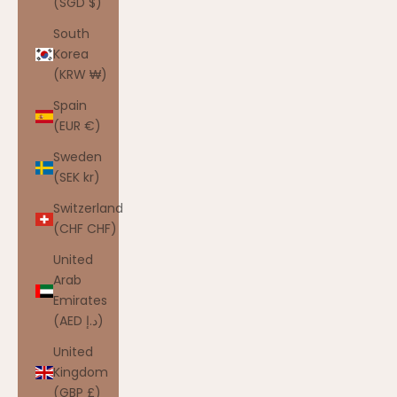
(SGD $)
South
Korea
(KRW ₩)
Spain
(EUR €)
Sweden
(SEK kr)
Switzerland
(CHF CHF)
United
Arab
Emirates
(AED د.إ)
United
Kingdom
(GBP £)