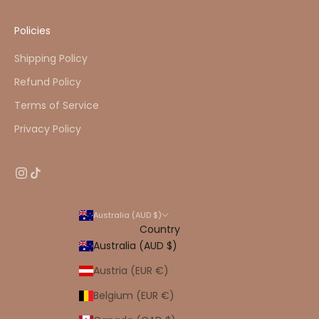
Policies
Shipping Policy
Refund Policy
Terms of Service
Privacy Policy
Australia (AUD $)
Country
Australia (AUD $)
Austria (EUR €)
Belgium (EUR €)