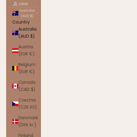
LOGIN
Australia
(AUD $)
Country
Australia
(AUD $)
Austria
(EUR €)
Belgium
(EUR €)
Canada
(CAD $)
Czechia
(CZK Kč)
Denmark
(DKK kr.)
Finland