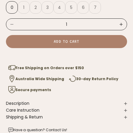
0
1
2
3
4
5
6
7
Decrease quantity
Increase
ADD TO CART
Free Shipping on Orders over $150
Australia Wide Shipping
30-day Return Policy
Secure payments
Description
Care Instruction
Shipping & Return
Have a question?
Contact Us
!