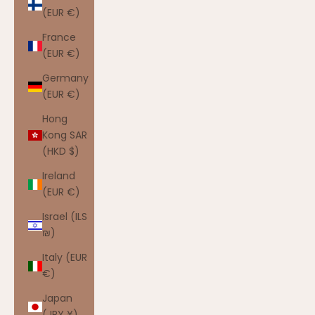
(EUR €)
France
(EUR €)
Germany
(EUR €)
Hong
Kong SAR
(HKD $)
Ireland
(EUR €)
Israel (ILS
₪)
Italy (EUR
€)
Japan
(JPY ¥)