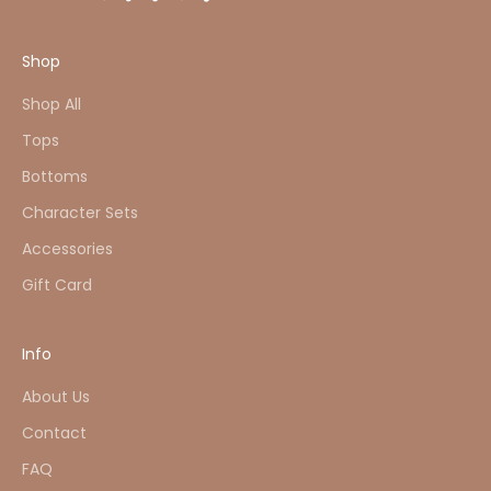
Shop
Shop All
Tops
Bottoms
Character Sets
Accessories
Gift Card
Info
About Us
Contact
FAQ