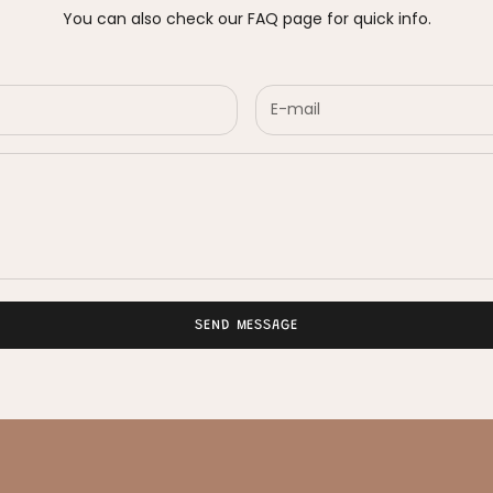
You can also check our
FAQ page
for quick info.
SEND MESSAGE