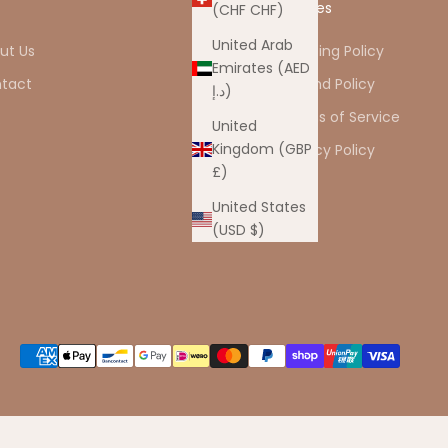
o
Policies
(CHF CHF)
United Arab
ut Us
Shipping Policy
Emirates (AED
tact
Refund Policy
د.إ)
Q
Terms of Service
United
Kingdom (GBP
Privacy Policy
£)
United States
(USD $)