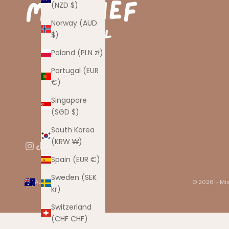
(NZD $)
Norway (AUD
$)
Poland (PLN zł)
Portugal (EUR
€)
Singapore
(SGD $)
South Korea
(KRW ₩)
Spain (EUR €)
Sweden (SEK
Australia (AUD $)
© 2026 - Mis
kr)
Country
Australia
Switzerland
(AUD $)
(CHF CHF)