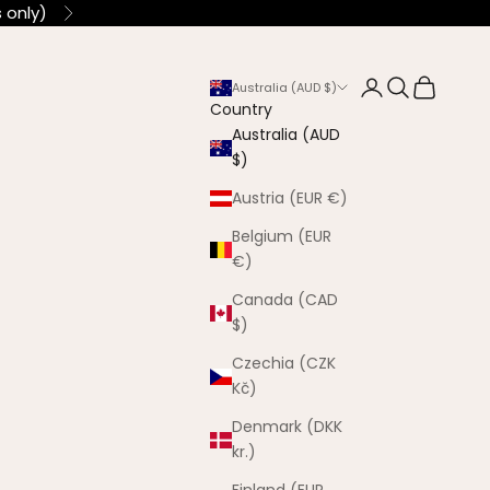
 only)
Next
Login
Search
Cart
Australia (AUD $)
Country
Australia (AUD
$)
Austria (EUR €)
Belgium (EUR
€)
Canada (CAD
$)
Czechia (CZK
Kč)
Denmark (DKK
kr.)