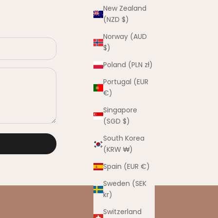
New Zealand
(NZD $)
Norway (AUD
$)
Poland (PLN zł)
Portugal (EUR
€)
Singapore
(SGD $)
South Korea
(KRW ₩)
Spain (EUR €)
Sweden (SEK
kr)
Switzerland