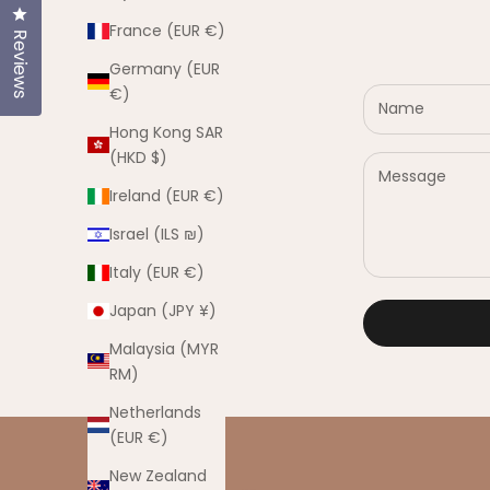
Click to open the reviews dialog
France (EUR €)
Reviews
Germany (EUR
€)
Hong Kong SAR
(HKD $)
Ireland (EUR €)
Israel (ILS ₪)
Italy (EUR €)
Japan (JPY ¥)
Malaysia (MYR
RM)
Netherlands
(EUR €)
New Zealand