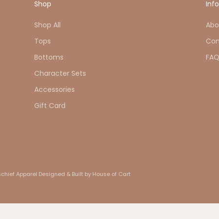
Shop
Inf
Shop All
Abo
Tops
Con
Bottoms
FA
Character Sets
Accessories
Gift Card
chief Apparel
Designed & Built by House of Cart