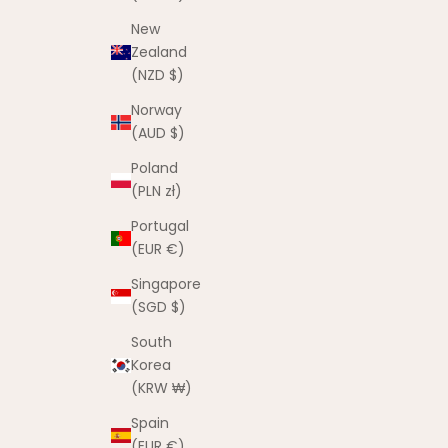
New
Zealand
(NZD $)
Norway
(AUD $)
Poland
(PLN zł)
Portugal
(EUR €)
Singapore
(SGD $)
South
Korea
(KRW ₩)
Spain
(EUR €)