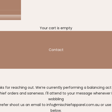
Your cart is empty
Contact
nks for reaching out. We’re currently performing a balancing ac
hief orders and saneness. I'll attend to your message whenever I
wobbling
prefer shoot us an email to
info@mischiefapparel.com.au
or use
below.