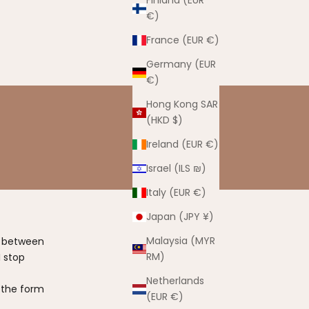
Finland (EUR
€)
France (EUR €)
Germany (EUR
€)
Hong Kong SAR
(HKD $)
Ireland (EUR €)
Israel (ILS ₪)
Italy (EUR €)
Japan (JPY ¥)
Malaysia (MYR
t between
RM)
 stop
Netherlands
 the form
(EUR €)