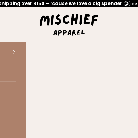
shipping over $150 — ‘cause we love a big spender 😏
(aus
Mischief Apparel