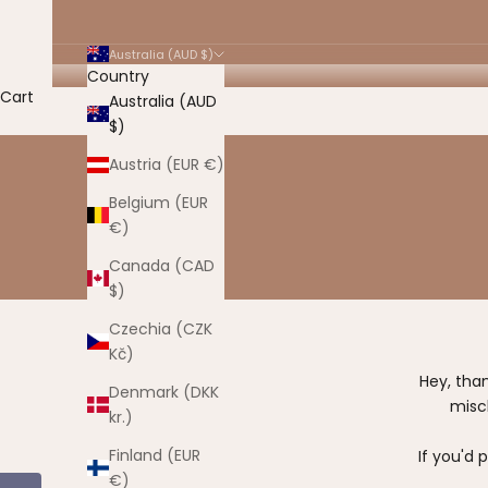
Australia (AUD $)
Country
Cart
Australia (AUD
$)
Austria (EUR €)
Belgium (EUR
€)
Canada (CAD
$)
Czechia (CZK
Kč)
Hey, tha
Denmark (DKK
misc
kr.)
Finland (EUR
If you'd 
€)