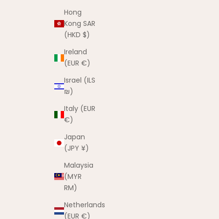
Hong
Kong SAR
(HKD $)
Ireland
(EUR €)
Israel (ILS
₪)
Italy (EUR
€)
Japan
(JPY ¥)
Malaysia
(MYR
RM)
Netherlands
(EUR €)