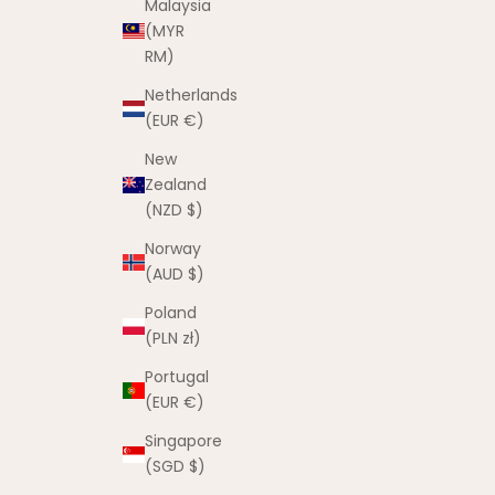
Malaysia
(MYR
RM)
Netherlands
(EUR €)
New
Zealand
(NZD $)
Norway
(AUD $)
Poland
(PLN zł)
Portugal
(EUR €)
Singapore
(SGD $)