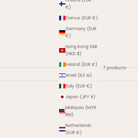
Finland (EUR
€)
France (EUR €)
Germany (EUR
€)
Hong Kong SAR
(HKD $)
Ireland (EUR €)
7 products
Israel (ILS ₪)
Italy (EUR €)
Japan (JPY ¥)
SAVE $30.00
Malaysia (MYR
RM)
Netherlands
(EUR €)