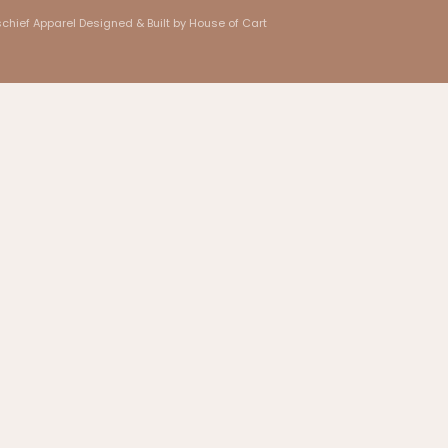
chief Apparel
Designed & Built by House of Cart