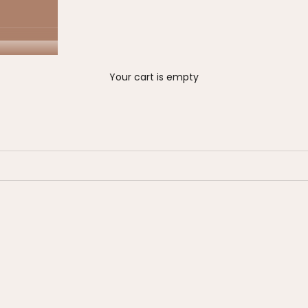
Your cart is empty
on sale
00