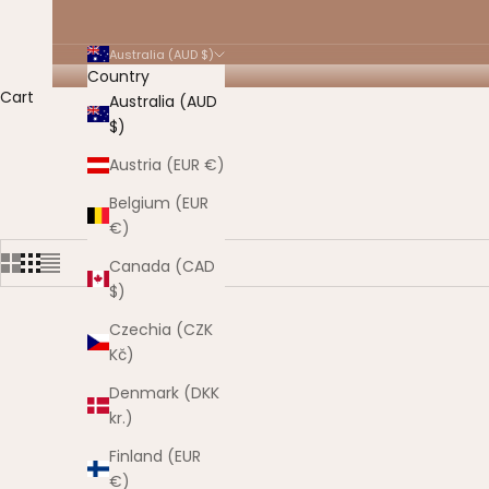
Australia (AUD $)
Country
Cart
Australia (AUD
$)
HOME
SHOP
ON SALE
Austria (EUR €)
Belgium (EUR
€)
Canada (CAD
$)
Czechia (CZK
Kč)
SAVE $30.
Denmark (DKK
kr.)
Finland (EUR
€)