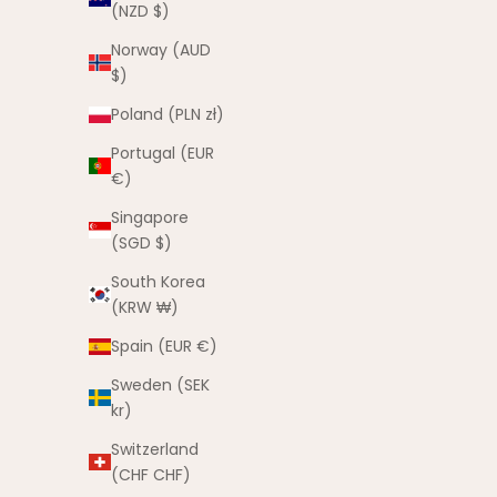
(NZD $)
SAVE $15.00
Norway (AUD
$)
Poland (PLN zł)
Portugal (EUR
€)
Singapore
(SGD $)
South Korea
(KRW ₩)
Spain (EUR €)
Sweden (SEK
Bestie Hat Pink - Clearance
kr)
Sale price
Regular price
$10.00 AUD
$25.00 AUD
Switzerland
(5.0)
(CHF CHF)