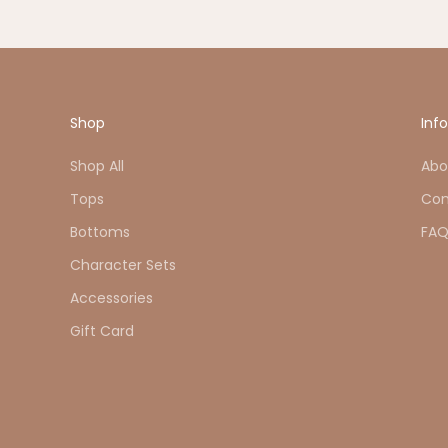
Shop
Inf
Shop All
Abo
Tops
Con
Bottoms
FA
Character Sets
Accessories
Gift Card