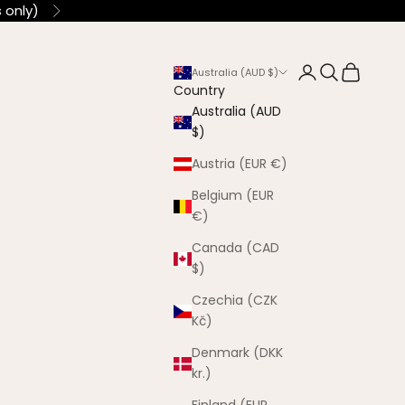
 only)
Next
Login
Search
Cart
Australia (AUD $)
Country
Australia (AUD
$)
Austria (EUR €)
Belgium (EUR
€)
Canada (CAD
$)
Czechia (CZK
Kč)
Denmark (DKK
kr.)