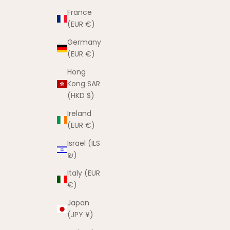
France
(EUR €)
Germany
(EUR €)
Hong
Kong SAR
(HKD $)
Ireland
(EUR €)
Israel (ILS
₪)
Italy (EUR
€)
Japan
(JPY ¥)