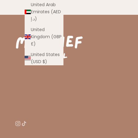
United Arab
Emirates (AED
د.إ)
United
Kingdom (GBP
£)
United States
(USD $)