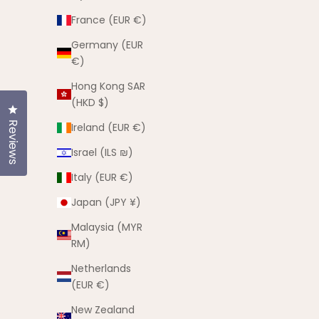
France (EUR €)
Germany (EUR
€)
Hong Kong SAR
(HKD $)
Click to open the reviews dialog
Reviews
Ireland (EUR €)
Israel (ILS ₪)
Italy (EUR €)
The Can
Mischief Maker Hat
Japan (JPY ¥)
Sale price
$25.00 AUD
Sa
$5
Malaysia (MYR
(5.0)
RM)
Netherlands
(EUR €)
New Zealand
SOLD OUT