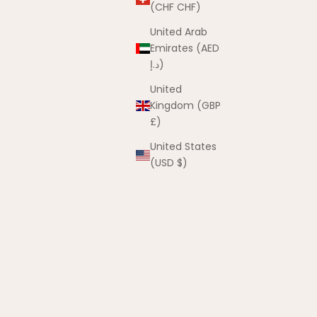
(CHF CHF)
United Arab
Emirates (AED
د.إ)
United
 Card
Kingdom (GBP
£)
United States
(USD $)