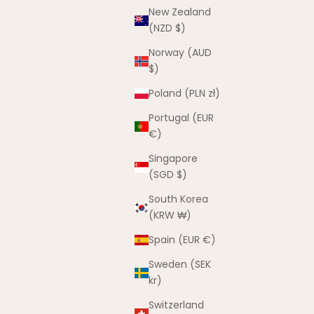
New Zealand
(NZD $)
Norway (AUD
$)
Poland (PLN zł)
Portugal (EUR
€)
Singapore
The Can’t Catch Me Winter Set –
(SGD $)
Sunset & Sand
Sale price
Regular price
$50.00 AUD
$80.00 AUD
South Korea
(KRW ₩)
Spain (EUR €)
Sweden (SEK
kr)
Switzerland