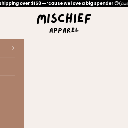
shipping over $150 — ‘cause we love a big spender 😏
(aus
Mischief Apparel