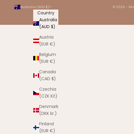
Australia (AUD $)
© 2026 - Mis
Country
Australia
(AUD $)
Austria
(EUR €)
Belgium
(EUR €)
Canada
(CAD $)
Czechia
(CZK Kč)
Denmark
(DKK kr.)
Finland
(EUR €)