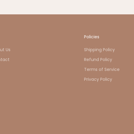
o
Policies
ut Us
Shipping Policy
tact
Refund Policy
Q
Terms of Service
Privacy Policy